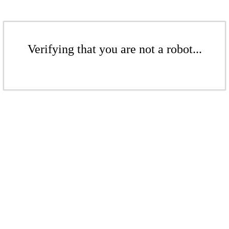
Verifying that you are not a robot...